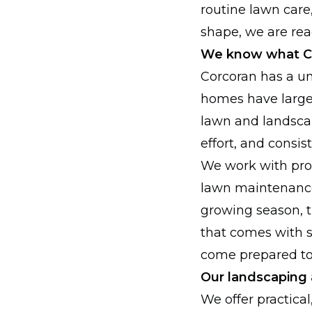
routine lawn care
shape, we are read
We know what Co
Corcoran has a u
homes have large
lawn and landscap
effort, and consis
We work with pro
lawn maintenance
growing season, t
that comes with s
come prepared to 
Our landscaping 
We offer practica