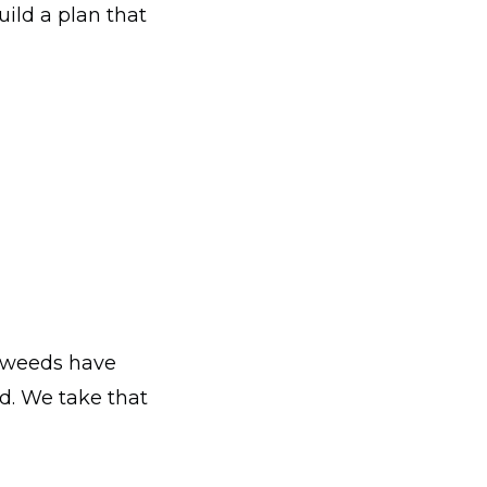
uild a plan that
, weeds have
d. We take that