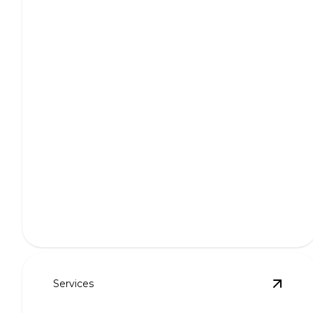
Weekly Lawn Maintenance
Keep your lawn lush and immaculate with expert
weekly treatment.
Services
View
P