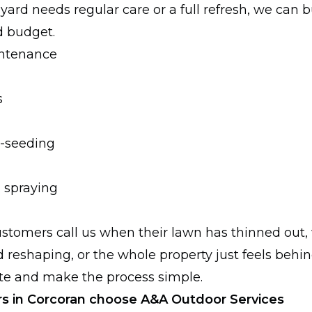
r yard needs regular care or a full refresh, we can b
d budget.
ntenance
s
r-seeding
 spraying
stomers call us when their lawn has thinned out
 reshaping, or the whole property just feels behin
late and make the process simple.
in Corcoran choose A&A Outdoor Services