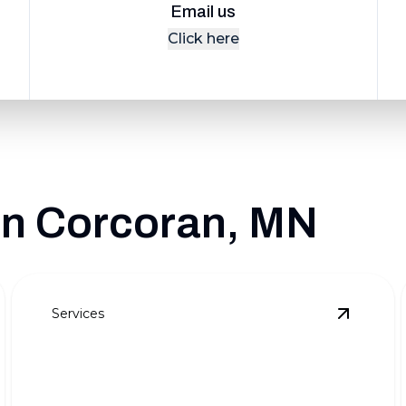
Email us
Click here
 in Corcoran, MN
Services
eekly Lawn Maintenance
details
View
Sno