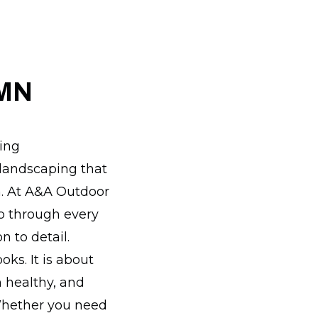
 MN
wing
 landscaping that
n. At A&A Outdoor
p through every
 to detail.
oks. It is about
 healthy, and
Whether you need