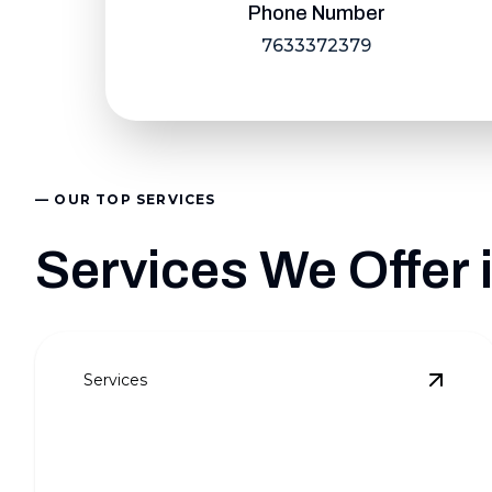
Phone Number
7633372379
— OUR TOP SERVICES
Services We Offer
Services
View
W