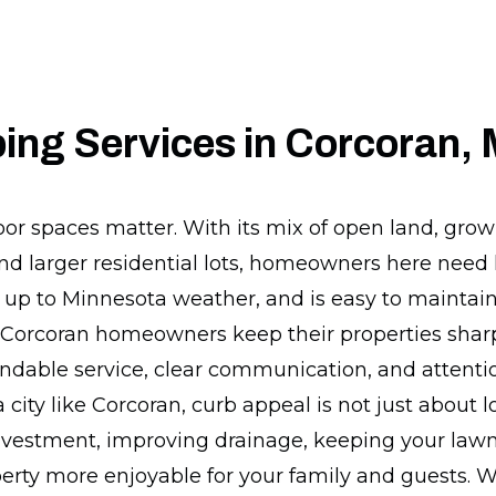
ing Services in Corcoran,
oor spaces matter. With its mix of open land, gro
d larger residential lots, homeowners here need
s up to Minnesota weather, and is easy to maintai
p Corcoran homeowners keep their properties shar
dable service, clear communication, and attention
city like Corcoran, curb appeal is not just about lo
nvestment, improving drainage, keeping your lawn
erty more enjoyable for your family and guests. 