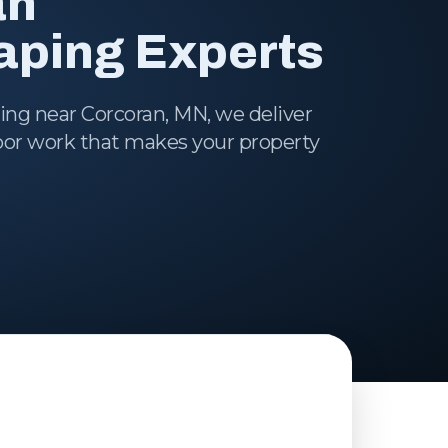
an
ping Experts
ping near Corcoran, MN, we deliver
door work that makes your property