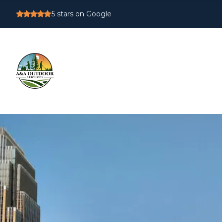
5
stars on Google