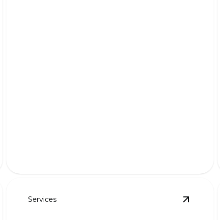
Snow Removal
Effortlessly clear paths and driveways; keep your
home accessible.
Services
roperty Cleanups
details
View
Aer