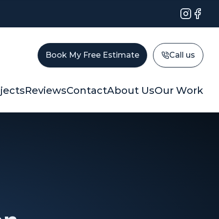
Instagram
Faceb
Book My Free Estimate
Call us
jects
Reviews
Contact
About Us
Our Work