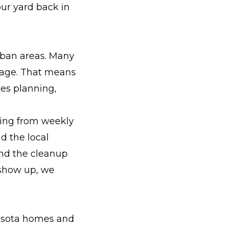
our yard back in
rban areas. Many
nage. That means
kes planning,
hing from weekly
d the local
and the cleanup
 show up, we
nesota homes and