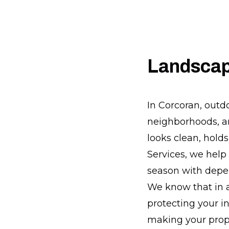
Landscap
In Corcoran, outd
neighborhoods, an
looks clean, hold
Services, we hel
season with depen
We know that in a 
protecting your i
making your prop