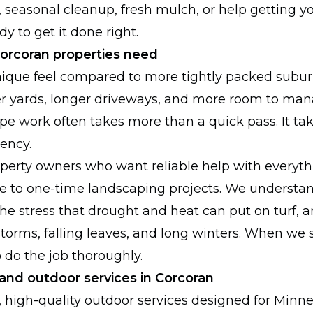
, seasonal cleanup, fresh mulch, or help getting y
y to get it done right.
rcoran properties need
nique feel compared to more tightly packed subu
r yards, longer driveways, and more room to ma
e work often takes more than a quick pass. It ta
tency.
perty owners who want reliable help with everyt
 to one-time landscaping projects. We understan
he stress that drought and heat can put on turf, 
torms, falling leaves, and long winters. When we
do the job thoroughly.
and outdoor services in Corcoran
l, high-quality outdoor services designed for Min