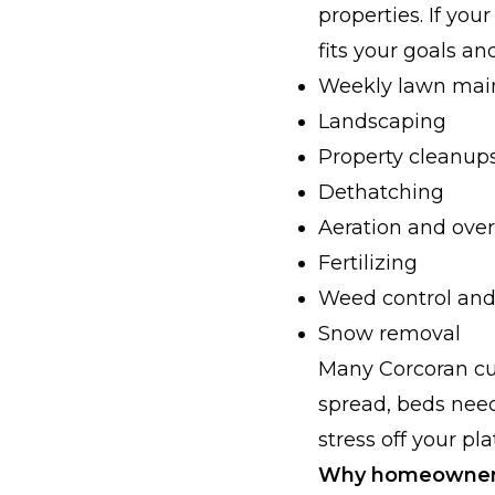
properties. If you
fits your goals an
Weekly lawn mai
Landscaping
Property cleanup
Dethatching
Aeration and ove
Fertilizing
Weed control and
Snow removal
Many Corcoran cu
spread, beds need
stress off your p
Why homeowners 