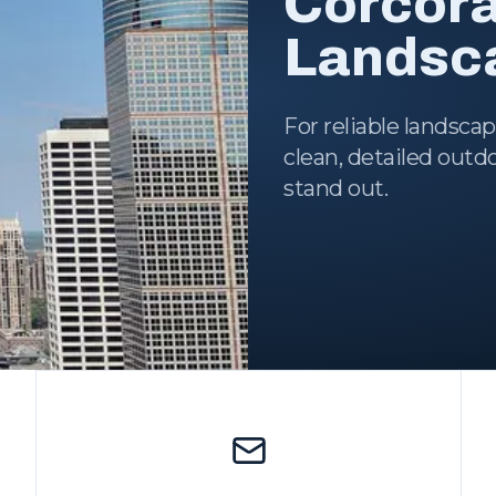
Corcor
Landsca
For reliable landsca
clean, detailed out
stand out.