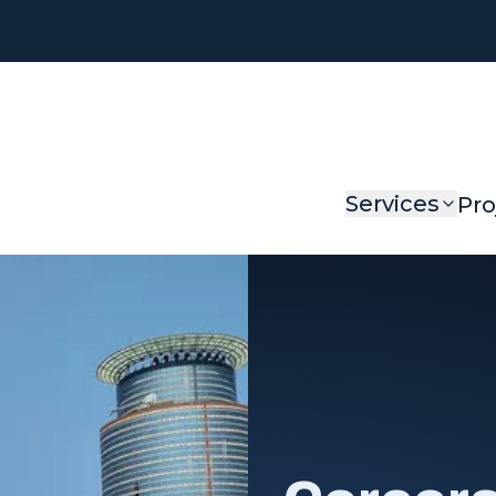
Services
Pro