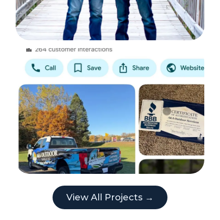
View All Projects →