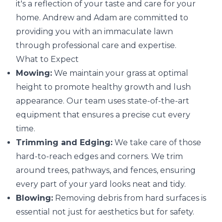
it's a reflection of your taste and care for your
home. Andrew and Adam are committed to
providing you with an immaculate lawn
through professional care and expertise.
What to Expect
Mowing:
We maintain your grass at optimal
height to promote healthy growth and lush
appearance. Our team uses state-of-the-art
equipment that ensures a precise cut every
time.
Trimming and Edging:
We take care of those
hard-to-reach edges and corners. We trim
around trees, pathways, and fences, ensuring
every part of your yard looks neat and tidy.
Blowing:
Removing debris from hard surfaces is
essential not just for aesthetics but for safety.