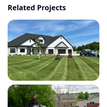
Related Projects