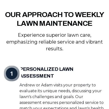
OUR APPROACH TO WEEKLY
LAWN MAINTENANCE
Experience superior lawn care,
emphasizing reliable service and vibrant
results.
PERSONALIZED LAWN
1
ASSESSMENT
Andrew or Adam visits your property to
evaluate its unique needs, discussing your
lawn's challenges and goals. Our
assessment ensures personalized service to
match your expectations and lawn's health.