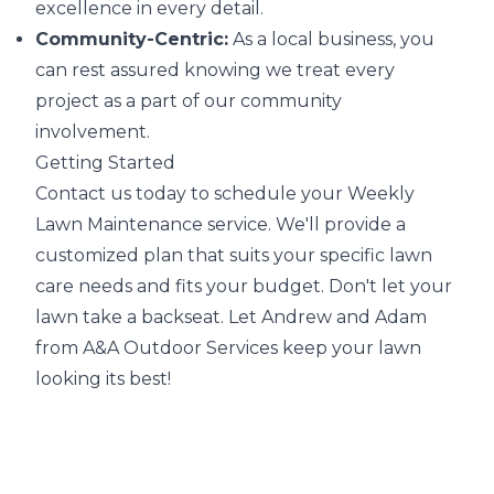
excellence in every detail.
Community-Centric:
As a local business, you
can rest assured knowing we treat every
project as a part of our community
involvement.
Getting Started
Contact us today to schedule your Weekly
Lawn Maintenance service. We'll provide a
customized plan that suits your specific lawn
care needs and fits your budget. Don't let your
lawn take a backseat. Let Andrew and Adam
from A&A Outdoor Services keep your lawn
looking its best!