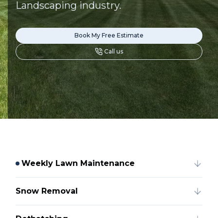
Landscaping industry.
Book My Free Estimate
Call us
Weekly Lawn Maintenance
Snow Removal