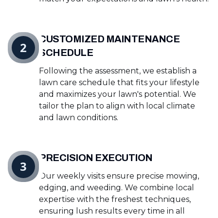
CUSTOMIZED MAINTENANCE
2
SCHEDULE
Following the assessment, we establish a
lawn care schedule that fits your lifestyle
and maximizes your lawn's potential. We
tailor the plan to align with local climate
and lawn conditions.
PRECISION EXECUTION
3
Our weekly visits ensure precise mowing,
edging, and weeding. We combine local
expertise with the freshest techniques,
ensuring lush results every time in all