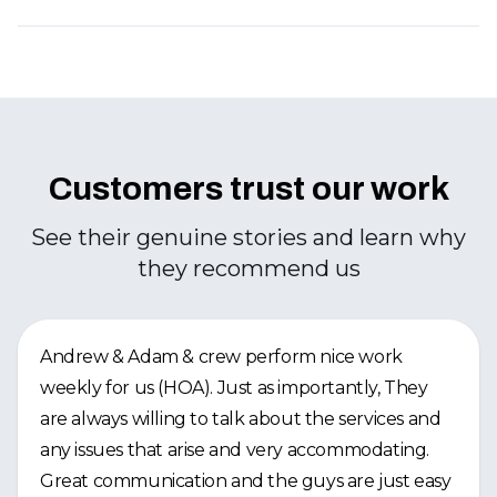
Customers trust our work
See their genuine stories and learn why
they recommend us
Andrew & Adam & crew perform nice work
weekly for us (HOA). Just as importantly, They
are always willing to talk about the services and
any issues that arise and very accommodating.
Great communication and the guys are just easy