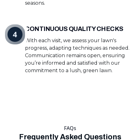
seasons.
CONTINUOUS QUALITY CHECKS
4
With each visit, we assess your lawn's
progress, adapting techniques as needed.
Communication remains open, ensuring
you’re informed and satisfied with our
commitment to a lush, green lawn.
FAQs
Frequently Asked Questions