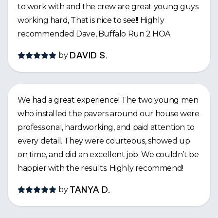
to work with and the crew are great young guys
working hard, That is nice to see!! Highly
recommended Dave, Buffalo Run 2 HOA
by
DAVID S.
We had a great experience! The two young men
who installed the pavers around our house were
professional, hardworking, and paid attention to
every detail. They were courteous, showed up
on time, and did an excellent job. We couldn’t be
happier with the results. Highly recommend!
by
TANYA D.