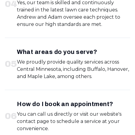
0
4
Yes, our team is skilled and continuously
trained in the latest lawn care techniques.
Andrew and Adam oversee each project to
ensure our high standards are met.
What areas do you serve?
0
5
We proudly provide quality services across
Central Minnesota, including Buffalo, Hanover,
and Maple Lake, among others.
How do I book an appointment?
0
6
You can call us directly or visit our website's
contact page to schedule a service at your
convenience.