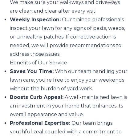
We make sure your walkways and driveways
are clean and clear after every visit.
Weekly Inspection:
Our trained professionals
inspect your lawn for any signs of pests, weeds,
or unhealthy patches. If corrective action is
needed, we will provide recommendations to
address those issues.
Benefits of Our Service
Saves You Time:
With our team handling your
lawn care, you're free to enjoy your weekends
without the burden of yard work.
Boosts Curb Appeal:
A well-maintained lawn is
an investment in your home that enhances its
overall appearance and value.
Professional Expertise:
Our team brings
youthful zeal coupled with a commitment to