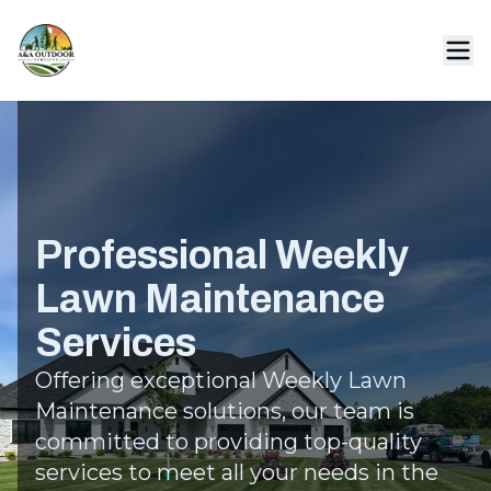
Professional Weekly
Lawn Maintenance
Services
Offering exceptional Weekly Lawn
Maintenance solutions, our team is
committed to providing top-quality
services to meet all your needs in the