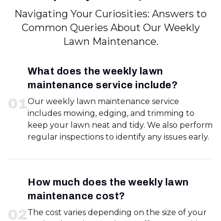
Navigating Your Curiosities: Answers to
Common Queries About Our Weekly
Lawn Maintenance.
What does the weekly lawn
maintenance service include?
0
1
Our weekly lawn maintenance service
includes mowing, edging, and trimming to
keep your lawn neat and tidy. We also perform
regular inspections to identify any issues early.
How much does the weekly lawn
maintenance cost?
0
2
The cost varies depending on the size of your