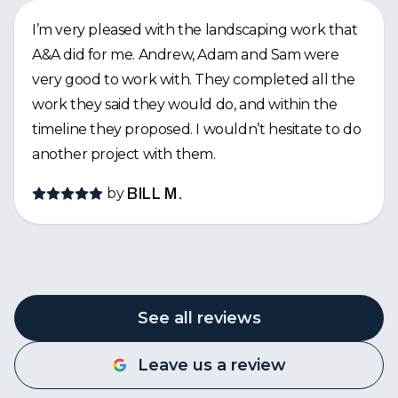
I’m very pleased with the landscaping work that
A&A did for me. Andrew, Adam and Sam were
very good to work with. They completed all the
work they said they would do, and within the
timeline they proposed. I wouldn’t hesitate to do
another project with them.
by
BILL M.
See all reviews
Leave us a review