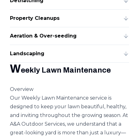
Dethatching
Property Cleanups
Aeration & Over-seeding
Landscaping
W
eekly Lawn Maintenance
Overview
Our Weekly Lawn Maintenance service is
designed to keep your lawn beautiful, healthy,
and inviting throughout the growing season. At
A&A Outdoor Services, we understand that a
great-looking yard is more than just a luxury—