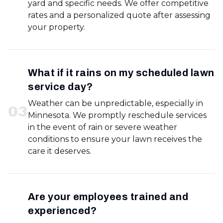
yard and specific needs. We offer competitive
rates and a personalized quote after assessing
your property.
What if it rains on my scheduled lawn
service day?
Weather can be unpredictable, especially in
0
3
Minnesota. We promptly reschedule services
in the event of rain or severe weather
conditions to ensure your lawn receives the
care it deserves.
Are your employees trained and
experienced?