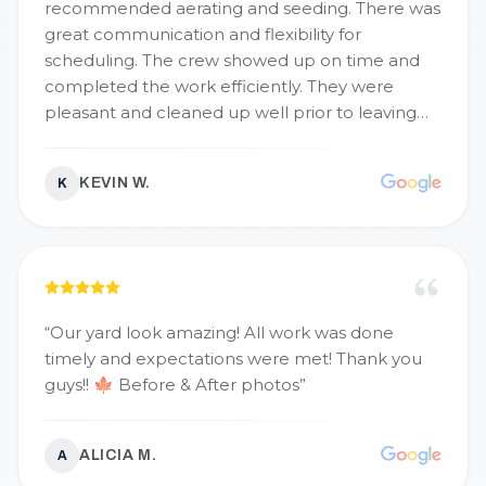
recommended aerating and seeding. There was
great communication and flexibility for
scheduling. The crew showed up on time and
completed the work efficiently. They were
pleasant and cleaned up well prior to leaving
the property. We will use them again and highly
recommend!
”
KEVIN W.
K
“
Our yard look amazing! All work was done
timely and expectations were met! Thank you
guys!! 🍁 Before & After photos
”
ALICIA M.
A