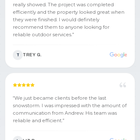
really showed. The project was completed
efficiently and the property looked great when
they were finished. I would definitely
recommend them to anyone looking for
reliable outdoor services.
”
TREY G.
T
“
We just became clients before the last
snowstorm. I was impressed with the amount of
communication from Andrew. His team was
reliable and efficient.
”