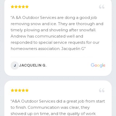
“
A &A Outdoor Services are dong a good job
removing snow and ice. They are thorough and
timely plowing and shoveling after snowfall.
Andrew has communicated well and
responded to special service requests for our
homeowners association. Jacquelin G
”
JACQUELIN G.
J
“
A&A Outdoor Services did a great job from start
to finish. Communication was clear, they
showed up on time, and the quality of work