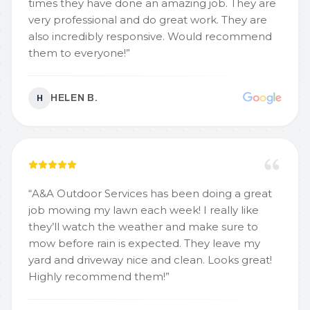
times they have done an amazing job. They are
very professional and do great work. They are
also incredibly responsive. Would recommend
them to everyone!
”
HELEN B.
H
“
A&A Outdoor Services has been doing a great
job mowing my lawn each week! I really like
they’ll watch the weather and make sure to
mow before rain is expected. They leave my
yard and driveway nice and clean. Looks great!
Highly recommend them!
”