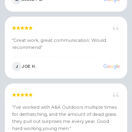
“
Great work, great communication. Would
recommend
”
JOE H.
J
“
I’ve worked with A&A Outdoors multiple times
for dethatching, and the amount of dead grass
they pull out surprises me every year. Good
hard working young men.
”