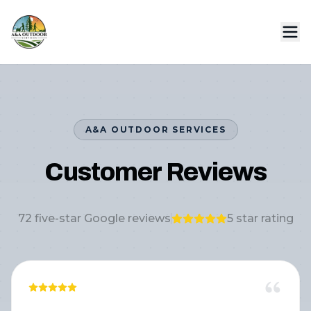
A&A OUTDOOR SERVICES
Customer Reviews
72
five-star Google reviews
5
star rating