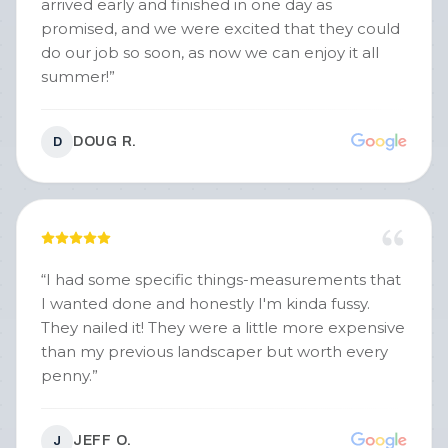
arrived early and finished in one day as
promised, and we were excited that they could
do our job so soon, as now we can enjoy it all
summer!
”
DOUG R.
D
“
I had some specific things-measurements that
I wanted done and honestly I'm kinda fussy.
They nailed it! They were a little more expensive
than my previous landscaper but worth every
penny.
”
JEFF O.
J