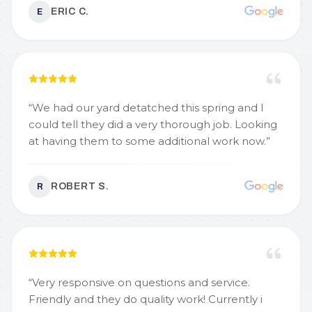
ERIC C.
E
“
We had our yard detatched this spring and I
could tell they did a very thorough job. Looking
at having them to some additional work now.
”
ROBERT S.
R
“
Very responsive on questions and service.
Friendly and they do quality work! Currently i