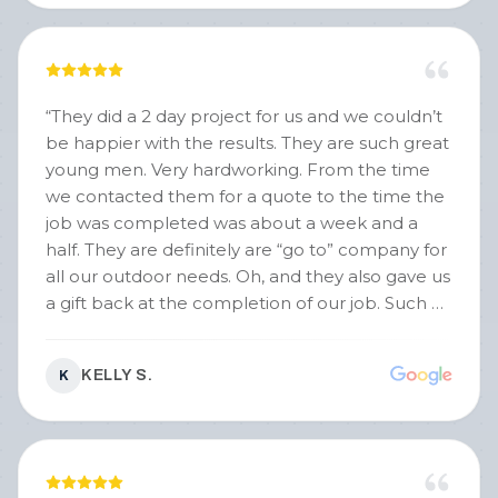
“
They did a 2 day project for us and we couldn’t
be happier with the results. They are such great
young men. Very hardworking. From the time
we contacted them for a quote to the time the
job was completed was about a week and a
half. They are definitely are “go to” company for
all our outdoor needs. Oh, and they also gave us
a gift back at the completion of our job. Such a
nice touch !!
”
KELLY S.
K