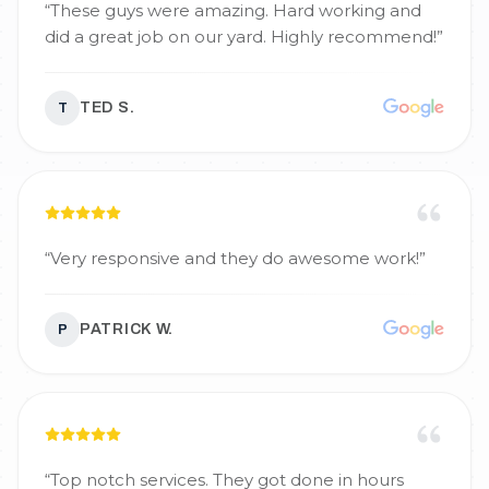
“
These guys were amazing. Hard working and
did a great job on our yard. Highly recommend!
”
TED S.
T
“
Very responsive and they do awesome work!
”
PATRICK W.
P
“
Top notch services. They got done in hours