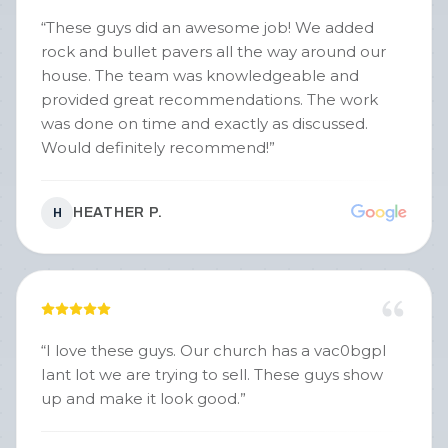
“
These guys did an awesome job! We added
rock and bullet pavers all the way around our
house. The team was knowledgeable and
provided great recommendations. The work
was done on time and exactly as discussed.
Would definitely recommend!
”
HEATHER P.
H
“
I love these guys. Our church has a vac0bgpl
Iant lot we are trying to sell. These guys show
up and make it look good.
”