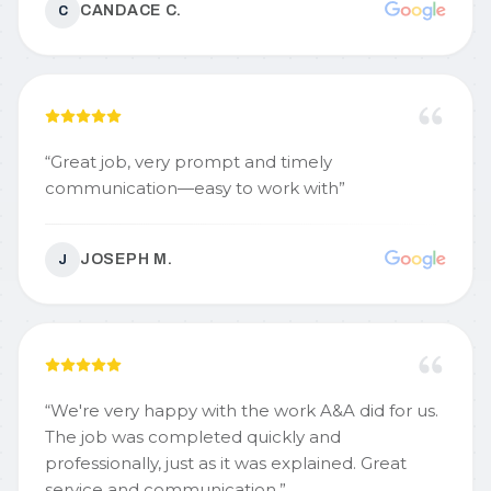
CANDACE C.
C
“
Great job, very prompt and timely
communication—easy to work with
”
JOSEPH M.
J
“
We're very happy with the work A&A did for us.
The job was completed quickly and
professionally, just as it was explained. Great
service and communication.
”