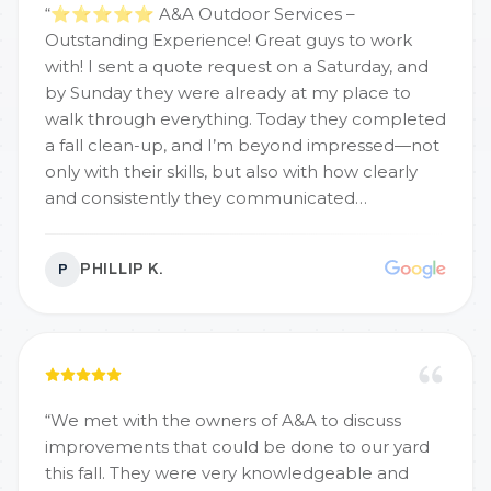
“
⭐️⭐️⭐️⭐️⭐️ A&A Outdoor Services –
Outstanding Experience! Great guys to work
with! I sent a quote request on a Saturday, and
by Sunday they were already at my place to
walk through everything. Today they completed
a fall clean-up, and I’m beyond impressed—not
only with their skills, but also with how clearly
and consistently they communicated
throughout the process. Can’t wait for Spring
2026 and the full landscaping overhaul. Highly
PHILLIP K.
P
recommend!
”
“
We met with the owners of A&A to discuss
improvements that could be done to our yard
this fall. They were very knowledgeable and