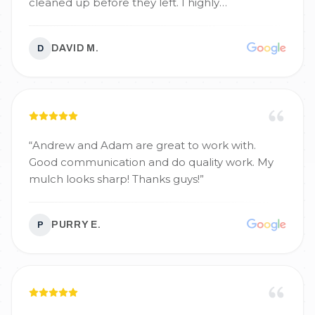
cleaned up before they left. I highly
recommend them for your projects and will
definitely call again.
”
DAVID M.
D
“
Andrew and Adam are great to work with.
Good communication and do quality work. My
mulch looks sharp! Thanks guys!
”
PURRY E.
P