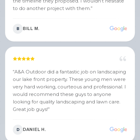
the timeline they proposed. I wouldn’t hesitate
to do another project with them.
”
BILL M.
B
“
A&A Outdoor did a fantastic job on landscaping
our lake front property. These young men were
very hard working, courteous and professional. I
would recommend these guys to anyone
looking for quality landscaping and lawn care.
Great job guys!
”
DANIEL H.
D