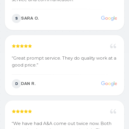
SARA O.
S
“
Great prompt service. They do quality work at a
good price.
”
DAN R.
D
“
We have had A&A come out twice now. Both