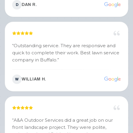
DAN R.
D
“
Outstanding service. They are responsive and
quick to complete their work. Best lawn service
company in Buffalo.
”
WILLIAM H.
W
“
A&A Outdoor Services did a great job on our
front landscape project. They were polite,