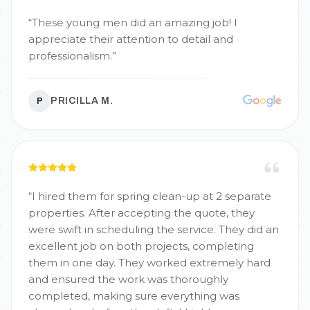
“
These young men did an amazing job! I
appreciate their attention to detail and
professionalism.
”
PRICILLA M.
P
“
I hired them for spring clean-up at 2 separate
properties. After accepting the quote, they
were swift in scheduling the service. They did an
excellent job on both projects, completing
them in one day. They worked extremely hard
and ensured the work was thoroughly
completed, making sure everything was