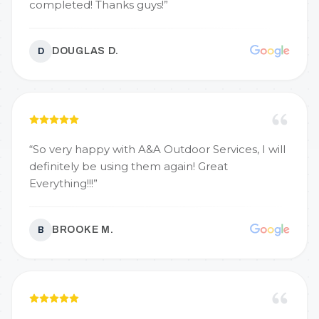
completed! Thanks guys!
”
DOUGLAS D.
D
“
So very happy with A&A Outdoor Services, I will
definitely be using them again! Great
Everything!!!
”
BROOKE M.
B