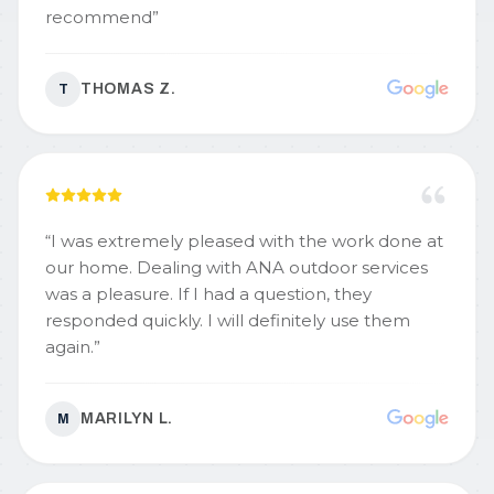
recommend
”
THOMAS Z.
T
“
I was extremely pleased with the work done at
our home. Dealing with ANA outdoor services
was a pleasure. If I had a question, they
responded quickly. I will definitely use them
again.
”
MARILYN L.
M