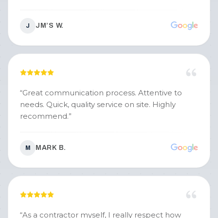
JM’S W.
J
“
Great communication process. Attentive to
needs. Quick, quality service on site. Highly
recommend.
”
MARK B.
M
“
As a contractor myself, I really respect how