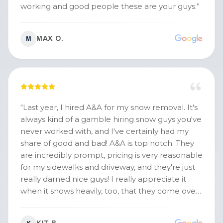
working and good people these are your guys.
”
MAX O.
M
“
Last year, I hired A&A for my snow removal. It's
always kind of a gamble hiring snow guys you've
never worked with, and I've certainly had my
share of good and bad! A&A is top notch. They
are incredibly prompt, pricing is very reasonable
for my sidewalks and driveway, and they're just
really darned nice guys! I really appreciate it
when it snows heavily, too, that they come over
twice to open up driveways and sidewalks so
nothing really has to slow down for us. Excellent,