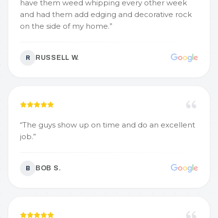
have them weed whipping every other week
and had them add edging and decorative rock
on the side of my home.
”
RUSSELL W.
R
“
The guys show up on time and do an excellent
job.
”
BOB S.
B