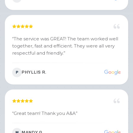
“
The service was GREAT! The team worked well
together, fast and efficient. They were all very
respectful and friendly.
”
PHYLLIS R.
P
“
Great team! Thank you A&A
”
MANDY G.
M