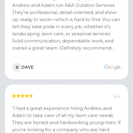
Andrew and Adam run A&A Outdoor Services.
They’re professional, detail-oriented, and show
up ready to work—which is hard to find. You can
tell they take pride in every job, whether it’s
landscaping, lawn care, or seasonal services.
Solid communication, dependable work, and
overall a great team. Definitely recommend
them.
”
DAVE
D
“
I had a great experience hiring Andrew and
Adam to take care of all my lawn care needs.
They are honest and hardworking young men. If
you’re looking for a company who are hard