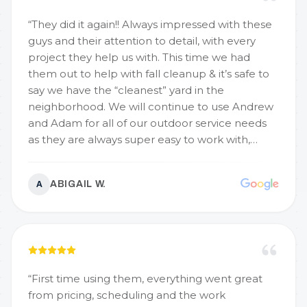
“
They did it again!! Always impressed with these
guys and their attention to detail, with every
project they help us with. This time we had
them out to help with fall cleanup & it’s safe to
say we have the “cleanest” yard in the
neighborhood. We will continue to use Andrew
and Adam for all of our outdoor service needs
as they are always super easy to work with,
professional, timely, and have great
communication, each time they help us out.
ABIGAIL W.
A
Would recommend these two not only for your
fall clean up needs but all the outdoor
projects!
”
“
First time using them, everything went great
from pricing, scheduling and the work