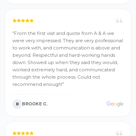
“
From the first visit and quote from A & A we
were very impressed. They are very professional
to work with, and communication is above and
beyond. Respectful and hard-working hands
down. Showed up when they said they would,
worked extremely hard, and communicated
through the whole process. Could not
recommend enough!
”
BROOKE C.
B