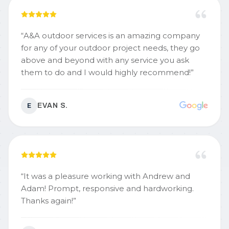
“
A&A outdoor services is an amazing company
for any of your outdoor project needs, they go
above and beyond with any service you ask
them to do and I would highly recommend!
”
EVAN S.
E
“
It was a pleasure working with Andrew and
Adam! Prompt, responsive and hardworking.
Thanks again!
”