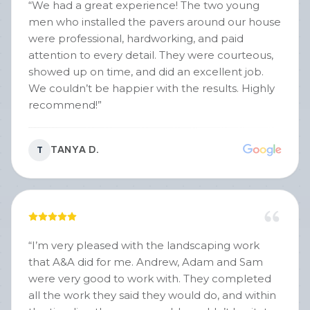
“
We had a great experience! The two young
men who installed the pavers around our house
were professional, hardworking, and paid
attention to every detail. They were courteous,
showed up on time, and did an excellent job.
We couldn’t be happier with the results. Highly
recommend!
”
TANYA D.
T
“
I’m very pleased with the landscaping work
that A&A did for me. Andrew, Adam and Sam
were very good to work with. They completed
all the work they said they would do, and within