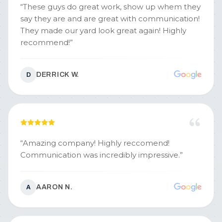
“
These guys do great work, show up whem they
say they are and are great with communication!
They made our yard look great again! Highly
recommend!
”
DERRICK W.
D
“
Amazing company! Highly reccomend!
Communication was incredibly impressive.
”
AARON N.
A