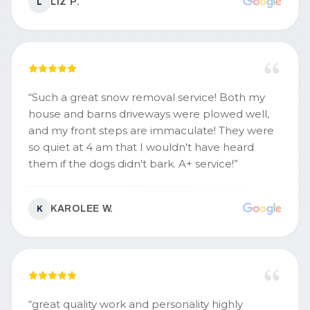
LIZ P.
L
“
Such a great snow removal service! Both my
house and barns driveways were plowed well,
and my front steps are immaculate! They were
so quiet at 4 am that I wouldn't have heard
them if the dogs didn't bark. A+ service!
”
KAROLEE W.
K
“
great quality work and personality highly