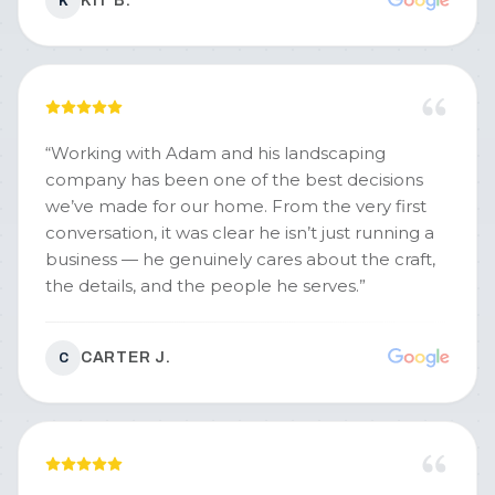
KIT B.
K
excellent service from really nice guys who
work hard and have reasonable pricing. I'd
highly recommend - and I'll definitely keep
using them for our snow removal (and probably
lawn care, too!)
”
“
Working with Adam and his landscaping
company has been one of the best decisions
we’ve made for our home. From the very first
conversation, it was clear he isn’t just running a
business — he genuinely cares about the craft,
the details, and the people he serves.
”
CARTER J.
C