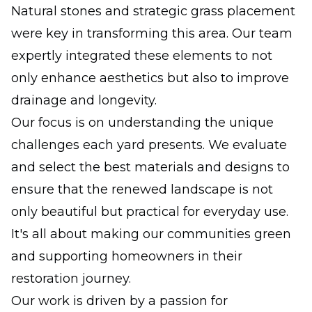
Natural stones and strategic grass placement
were key in transforming this area. Our team
expertly integrated these elements to not
only enhance aesthetics but also to improve
drainage and longevity.
Our focus is on understanding the unique
challenges each yard presents. We evaluate
and select the best materials and designs to
ensure that the renewed landscape is not
only beautiful but practical for everyday use.
It's all about making our communities green
and supporting homeowners in their
restoration journey.
Our work is driven by a passion for