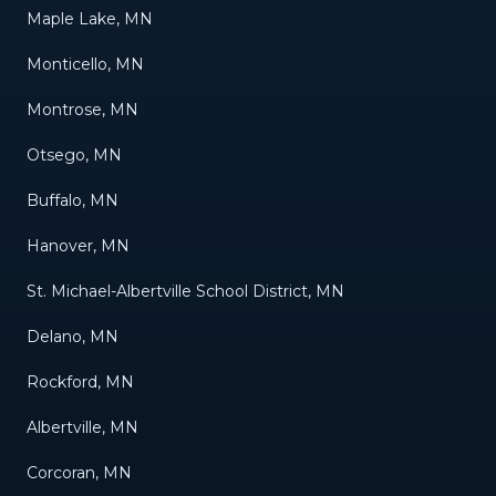
Maple Lake, MN
Monticello, MN
Montrose, MN
Otsego, MN
Buffalo, MN
Hanover, MN
St. Michael-Albertville School District, MN
Delano, MN
Rockford, MN
Albertville, MN
Corcoran, MN