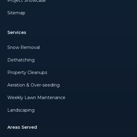
Project Showcase
Sitemap
Services
Snow Removal
Dethatching
Property Cleanups
Aeration & Over-seeding
Weekly Lawn Maintenance
Landscaping
Areas Served