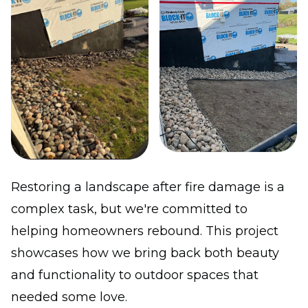
Restoring a landscape after fire damage is a
complex task, but we're committed to
helping homeowners rebound. This project
showcases how we bring back both beauty
and functionality to outdoor spaces that
needed some love.