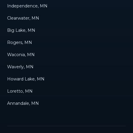
Independence, MN
Clearwater, MN
Big Lake, MN
Rogers, MN
Waconia, MN
Waverly, MN
Howard Lake, MN
Loretto, MN
Annandale, MN