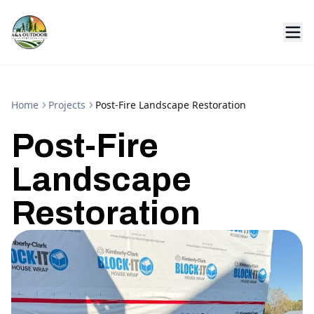
Home
Projects
Post-Fire Landscape Restoration
Post-Fire
Landscape
Restoration