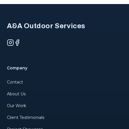
Footer
A&A Outdoor Services
Instagram
Facebook
Company
Contact
About Us
Our Work
Client Testimonials