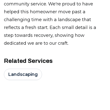
community service. We're proud to have
helped this homeowner move past a
challenging time with a landscape that
reflects a fresh start. Each small detail is a
step towards recovery, showing how
dedicated we are to our craft.
Related Services
Landscaping