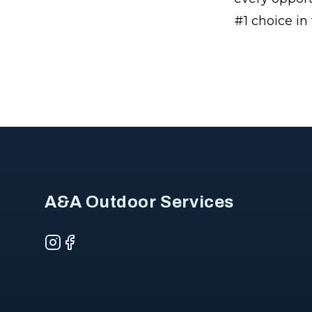
#1 choice in
Footer
A&A Outdoor Services
Instagram
Facebook