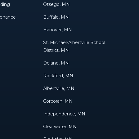
eding
Otsego, MN
tenance
Buffalo, MN
Hanover, MN
St. Michael-Albertville School
District, MN
Delano, MN
Rockford, MN
Albertville, MN
Corcoran, MN
Independence, MN
Clearwater, MN