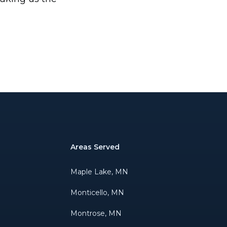
Areas Served
Maple Lake, MN
Monticello, MN
Montrose, MN