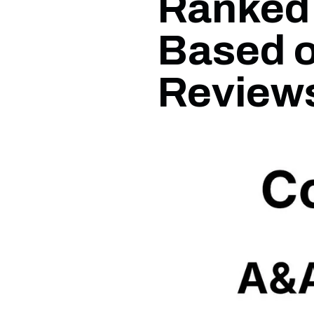
Ranked 
Based 
Review