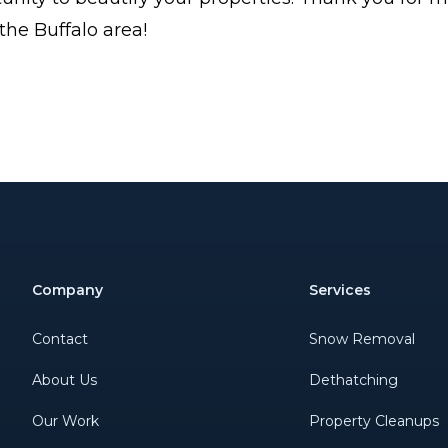
 the Buffalo area!
Company
Services
Contact
Snow Removal
About Us
Dethatching
Our Work
Property Cleanups