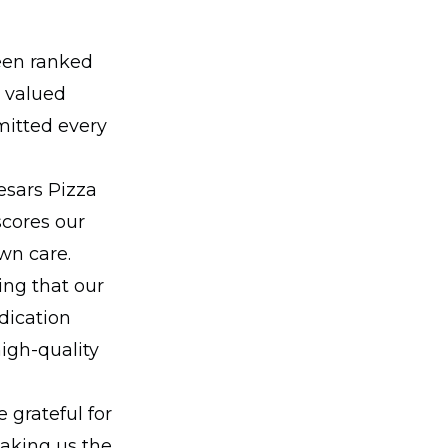
een ranked
r valued
mitted every
esars Pizza
scores our
wn care.
ing that our
dication
igh-quality
 grateful for
making us the