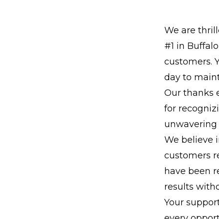
We are thri
#1 in Buffal
customers. 
day to maint
Our thanks e
for recogniz
unwavering 
We believe i
customers re
have been r
results wit
Your support
every opport