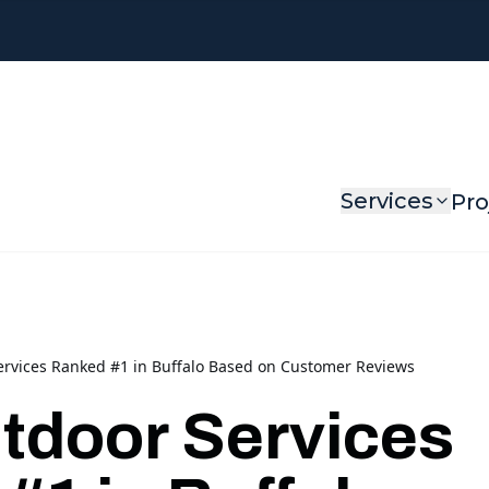
Services
Pro
rvices Ranked #1 in Buffalo Based on Customer Reviews
door Services