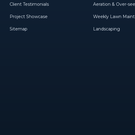
Client Testimonials
Aeration & Over-se
Project Showcase
Weekly Lawn Main
Sitemap
Landscaping