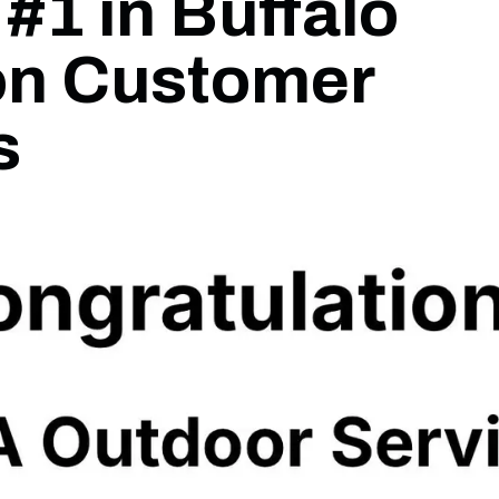
#1 in Buffalo
on Customer
s