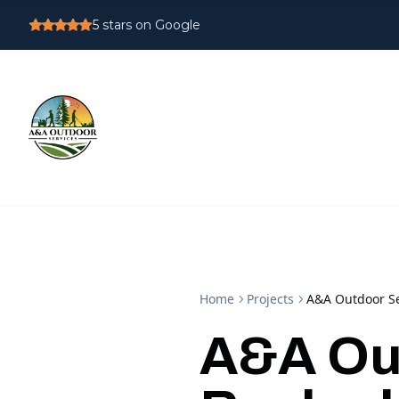
5
stars on Google
Home
Projects
A&A Outdoor Se
A&A Out