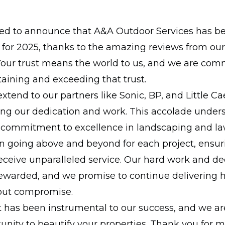
lled to announce that A&A Outdoor Services has b
o for 2025, thanks to the amazing reviews from ou
Your trust means the world to us, and we are com
aining and exceeding that trust.
xtend to our partners like Sonic, BP, and Little Ca
ing our dedication and work. This accolade under
commitment to excellence in landscaping and la
n going above and beyond for each project, ensur
ceive unparalleled service. Our hard work and de
ewarded, and we promise to continue delivering h
hout compromise.
 has been instrumental to our success, and we are
unity to beautify your properties. Thank you for 